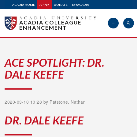
ACADIA HOME
APPLY
DONATE
MYACADIA
ACADIA COLLEAGUE
ENHANCEMENT
Acadia
ACE SPOTLIGHT: DR.
DALE KEEFE
University
2020-03-10 10:28
by Patstone, Nathan
DR. DALE KEEFE