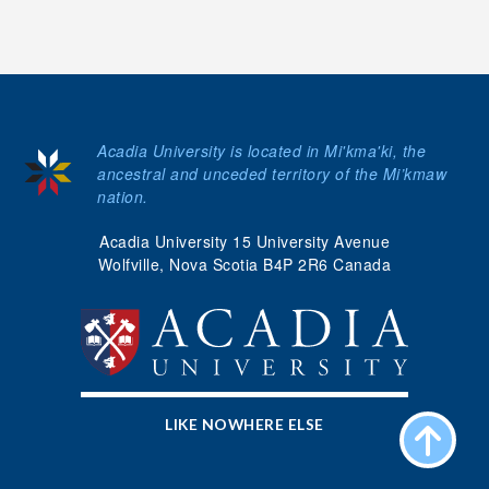
Acadia University is located in Mi'kma'ki, the
ancestral and unceded territory of the Mi’kmaw
nation.
Acadia University 15 University Avenue
Wolfville, Nova Scotia B4P 2R6 Canada
LIKE NOWHERE ELSE