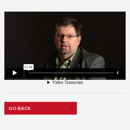
GO BACK