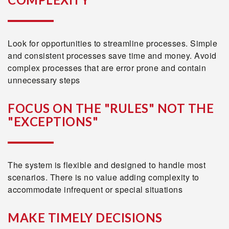
Look for opportunities to streamline processes. Simple
and consistent processes save time and money. Avoid
complex processes that are error prone and contain
unnecessary steps
FOCUS ON THE "RULES" NOT THE
"EXCEPTIONS"
The system is flexible and designed to handle most
scenarios. There is no value adding complexity to
accommodate infrequent or special situations
MAKE TIMELY DECISIONS