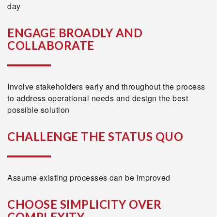
day
ENGAGE BROADLY AND
COLLABORATE
Involve stakeholders early and throughout the process
to address operational needs and design the best
possible solution
CHALLENGE THE STATUS QUO
Assume existing processes can be improved
CHOOSE SIMPLICITY OVER
COMPLEXITY