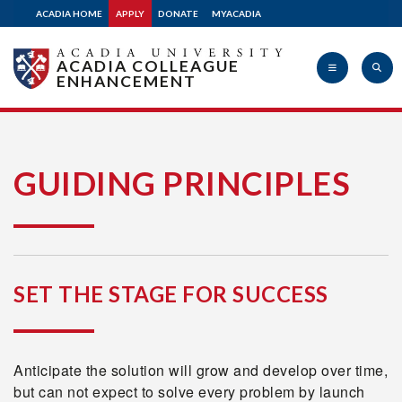
ACADIA HOME
APPLY
DONATE
MYACADIA
ACADIA COLLEAGUE
ENHANCEMENT
Acadia
GUIDING PRINCIPLES
University
SET THE STAGE FOR SUCCESS
Anticipate the solution will grow and develop over time,
but can not expect to solve every problem by launch