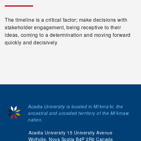
The timeline is a critical factor; make decisions with
stakeholder engagement, being receptive to their
ideas, coming to a determination and moving forward
quickly and decisively
Acadia University is located in Mi'kma'ki, the
ancestral and unceded territory of the Mi’kmaw
nation.
Acadia University 15 University Avenue
Wolfville, Nova Scotia B4P 2R6 Canada